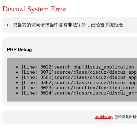
Discuz! System Error
您当前的访问请求当中含有非法字符，已经被系统拒绝
PHP Debug
[Line: 0022]search.php(discuz_application-
[Line: 0071]source/class/discuz/discuz_app
[Line: 0561]source/class/discuz/discuz_app
[Line: 0362]source/class/discuz/discuz_app
[Line: 0023]source/function/function_core.
[Line: 0024]source/class/discuz/discuz_err
usabbs.org
已经将此出错