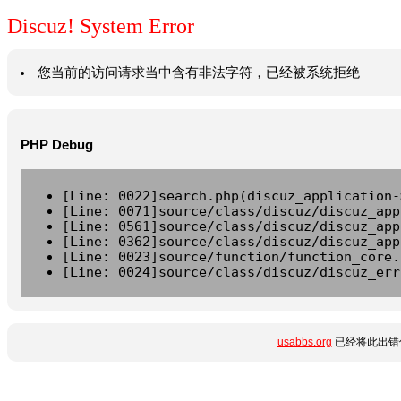
Discuz! System Error
您当前的访问请求当中含有非法字符，已经被系统拒绝
PHP Debug
[Line: 0022]search.php(discuz_application-
[Line: 0071]source/class/discuz/discuz_app
[Line: 0561]source/class/discuz/discuz_app
[Line: 0362]source/class/discuz/discuz_app
[Line: 0023]source/function/function_core.
[Line: 0024]source/class/discuz/discuz_err
usabbs.org
已经将此出错