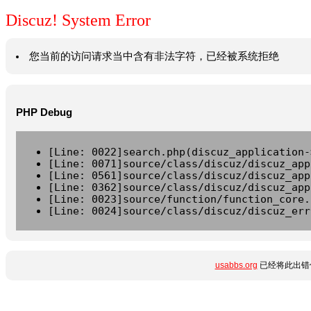
Discuz! System Error
您当前的访问请求当中含有非法字符，已经被系统拒绝
PHP Debug
[Line: 0022]search.php(discuz_application-
[Line: 0071]source/class/discuz/discuz_app
[Line: 0561]source/class/discuz/discuz_app
[Line: 0362]source/class/discuz/discuz_app
[Line: 0023]source/function/function_core.
[Line: 0024]source/class/discuz/discuz_err
usabbs.org
已经将此出错