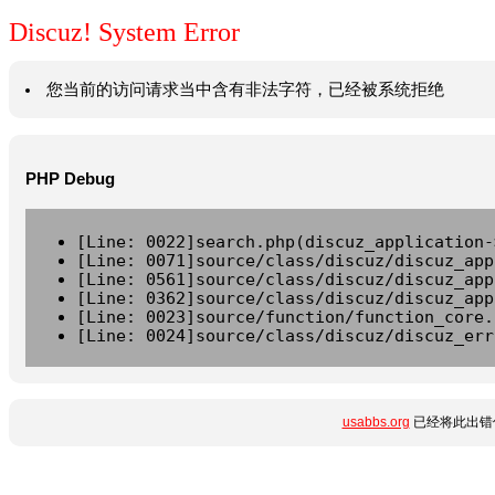
Discuz! System Error
您当前的访问请求当中含有非法字符，已经被系统拒绝
PHP Debug
[Line: 0022]search.php(discuz_application-
[Line: 0071]source/class/discuz/discuz_app
[Line: 0561]source/class/discuz/discuz_app
[Line: 0362]source/class/discuz/discuz_app
[Line: 0023]source/function/function_core.
[Line: 0024]source/class/discuz/discuz_err
usabbs.org
已经将此出错