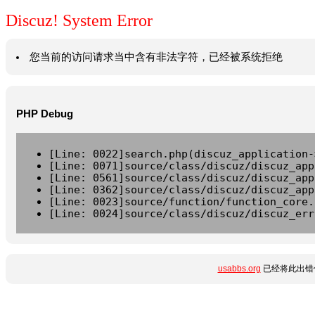
Discuz! System Error
您当前的访问请求当中含有非法字符，已经被系统拒绝
PHP Debug
[Line: 0022]search.php(discuz_application-
[Line: 0071]source/class/discuz/discuz_app
[Line: 0561]source/class/discuz/discuz_app
[Line: 0362]source/class/discuz/discuz_app
[Line: 0023]source/function/function_core.
[Line: 0024]source/class/discuz/discuz_err
usabbs.org
已经将此出错