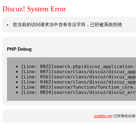
Discuz! System Error
您当前的访问请求当中含有非法字符，已经被系统拒绝
PHP Debug
[Line: 0022]search.php(discuz_application-
[Line: 0071]source/class/discuz/discuz_app
[Line: 0561]source/class/discuz/discuz_app
[Line: 0362]source/class/discuz/discuz_app
[Line: 0023]source/function/function_core.
[Line: 0024]source/class/discuz/discuz_err
usabbs.org
已经将此出错