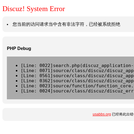
Discuz! System Error
您当前的访问请求当中含有非法字符，已经被系统拒绝
PHP Debug
[Line: 0022]search.php(discuz_application-
[Line: 0071]source/class/discuz/discuz_app
[Line: 0561]source/class/discuz/discuz_app
[Line: 0362]source/class/discuz/discuz_app
[Line: 0023]source/function/function_core.
[Line: 0024]source/class/discuz/discuz_err
usabbs.org
已经将此出错