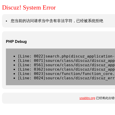
Discuz! System Error
您当前的访问请求当中含有非法字符，已经被系统拒绝
PHP Debug
[Line: 0022]search.php(discuz_application-
[Line: 0071]source/class/discuz/discuz_app
[Line: 0561]source/class/discuz/discuz_app
[Line: 0362]source/class/discuz/discuz_app
[Line: 0023]source/function/function_core.
[Line: 0024]source/class/discuz/discuz_err
usabbs.org
已经将此出错