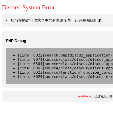
Discuz! System Error
您当前的访问请求当中含有非法字符，已经被系统拒绝
PHP Debug
[Line: 0022]search.php(discuz_application-
[Line: 0071]source/class/discuz/discuz_app
[Line: 0561]source/class/discuz/discuz_app
[Line: 0362]source/class/discuz/discuz_app
[Line: 0023]source/function/function_core.
[Line: 0024]source/class/discuz/discuz_err
usabbs.org
已经将此出错