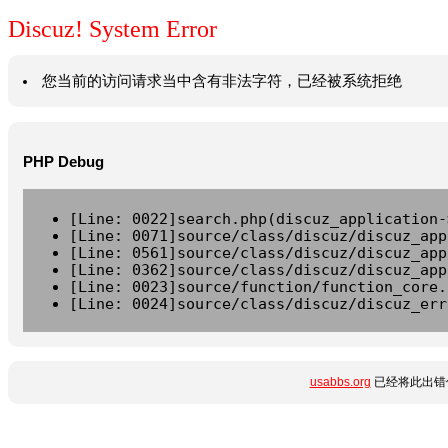
Discuz! System Error
您当前的访问请求当中含有非法字符，已经被系统拒绝
PHP Debug
[Line: 0022]search.php(discuz_application-
[Line: 0071]source/class/discuz/discuz_app
[Line: 0561]source/class/discuz/discuz_app
[Line: 0362]source/class/discuz/discuz_app
[Line: 0023]source/function/function_core.
[Line: 0024]source/class/discuz/discuz_err
usabbs.org
已经将此出错