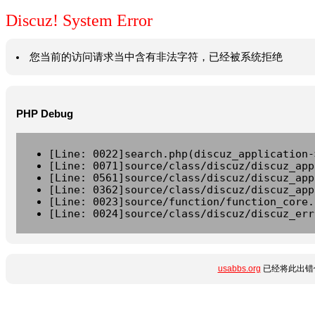
Discuz! System Error
您当前的访问请求当中含有非法字符，已经被系统拒绝
PHP Debug
[Line: 0022]search.php(discuz_application-
[Line: 0071]source/class/discuz/discuz_app
[Line: 0561]source/class/discuz/discuz_app
[Line: 0362]source/class/discuz/discuz_app
[Line: 0023]source/function/function_core.
[Line: 0024]source/class/discuz/discuz_err
usabbs.org
已经将此出错