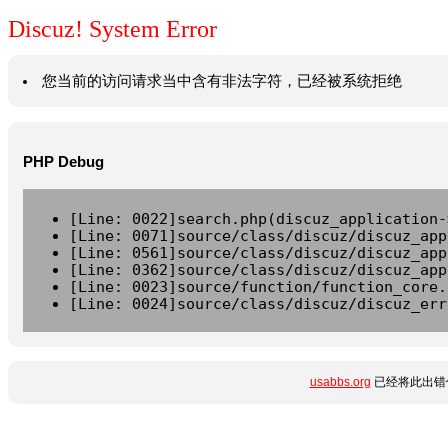
Discuz! System Error
您当前的访问请求当中含有非法字符，已经被系统拒绝
PHP Debug
[Line: 0022]search.php(discuz_application-
[Line: 0071]source/class/discuz/discuz_app
[Line: 0561]source/class/discuz/discuz_app
[Line: 0362]source/class/discuz/discuz_app
[Line: 0023]source/function/function_core.
[Line: 0024]source/class/discuz/discuz_err
usabbs.org
已经将此出错