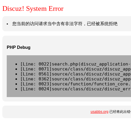
Discuz! System Error
您当前的访问请求当中含有非法字符，已经被系统拒绝
PHP Debug
[Line: 0022]search.php(discuz_application-
[Line: 0071]source/class/discuz/discuz_app
[Line: 0561]source/class/discuz/discuz_app
[Line: 0362]source/class/discuz/discuz_app
[Line: 0023]source/function/function_core.
[Line: 0024]source/class/discuz/discuz_err
usabbs.org
已经将此出错