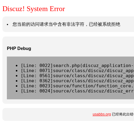
Discuz! System Error
您当前的访问请求当中含有非法字符，已经被系统拒绝
PHP Debug
[Line: 0022]search.php(discuz_application-
[Line: 0071]source/class/discuz/discuz_app
[Line: 0561]source/class/discuz/discuz_app
[Line: 0362]source/class/discuz/discuz_app
[Line: 0023]source/function/function_core.
[Line: 0024]source/class/discuz/discuz_err
usabbs.org
已经将此出错