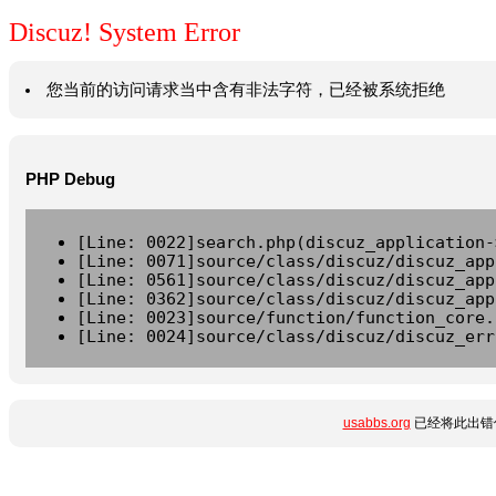
Discuz! System Error
您当前的访问请求当中含有非法字符，已经被系统拒绝
PHP Debug
[Line: 0022]search.php(discuz_application-
[Line: 0071]source/class/discuz/discuz_app
[Line: 0561]source/class/discuz/discuz_app
[Line: 0362]source/class/discuz/discuz_app
[Line: 0023]source/function/function_core.
[Line: 0024]source/class/discuz/discuz_err
usabbs.org
已经将此出错