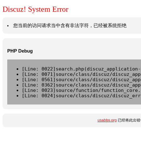
Discuz! System Error
您当前的访问请求当中含有非法字符，已经被系统拒绝
PHP Debug
[Line: 0022]search.php(discuz_application-
[Line: 0071]source/class/discuz/discuz_app
[Line: 0561]source/class/discuz/discuz_app
[Line: 0362]source/class/discuz/discuz_app
[Line: 0023]source/function/function_core.
[Line: 0024]source/class/discuz/discuz_err
usabbs.org
已经将此出错