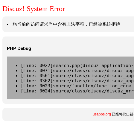
Discuz! System Error
您当前的访问请求当中含有非法字符，已经被系统拒绝
PHP Debug
[Line: 0022]search.php(discuz_application-
[Line: 0071]source/class/discuz/discuz_app
[Line: 0561]source/class/discuz/discuz_app
[Line: 0362]source/class/discuz/discuz_app
[Line: 0023]source/function/function_core.
[Line: 0024]source/class/discuz/discuz_err
usabbs.org
已经将此出错