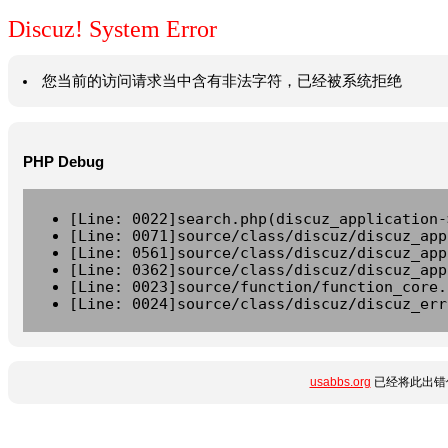
Discuz! System Error
您当前的访问请求当中含有非法字符，已经被系统拒绝
PHP Debug
[Line: 0022]search.php(discuz_application-
[Line: 0071]source/class/discuz/discuz_app
[Line: 0561]source/class/discuz/discuz_app
[Line: 0362]source/class/discuz/discuz_app
[Line: 0023]source/function/function_core.
[Line: 0024]source/class/discuz/discuz_err
usabbs.org
已经将此出错