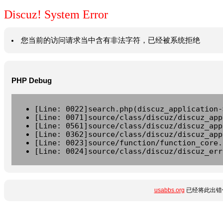
Discuz! System Error
您当前的访问请求当中含有非法字符，已经被系统拒绝
PHP Debug
[Line: 0022]search.php(discuz_application-
[Line: 0071]source/class/discuz/discuz_app
[Line: 0561]source/class/discuz/discuz_app
[Line: 0362]source/class/discuz/discuz_app
[Line: 0023]source/function/function_core.
[Line: 0024]source/class/discuz/discuz_err
usabbs.org
已经将此出错