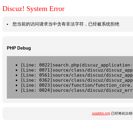
Discuz! System Error
您当前的访问请求当中含有非法字符，已经被系统拒绝
PHP Debug
[Line: 0022]search.php(discuz_application-
[Line: 0071]source/class/discuz/discuz_app
[Line: 0561]source/class/discuz/discuz_app
[Line: 0362]source/class/discuz/discuz_app
[Line: 0023]source/function/function_core.
[Line: 0024]source/class/discuz/discuz_err
usabbs.org
已经将此出错