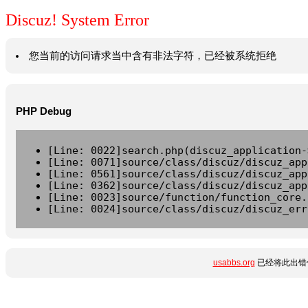
Discuz! System Error
您当前的访问请求当中含有非法字符，已经被系统拒绝
PHP Debug
[Line: 0022]search.php(discuz_application-
[Line: 0071]source/class/discuz/discuz_app
[Line: 0561]source/class/discuz/discuz_app
[Line: 0362]source/class/discuz/discuz_app
[Line: 0023]source/function/function_core.
[Line: 0024]source/class/discuz/discuz_err
usabbs.org
已经将此出错