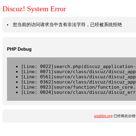
Discuz! System Error
您当前的访问请求当中含有非法字符，已经被系统拒绝
PHP Debug
[Line: 0022]search.php(discuz_application-
[Line: 0071]source/class/discuz/discuz_app
[Line: 0561]source/class/discuz/discuz_app
[Line: 0362]source/class/discuz/discuz_app
[Line: 0023]source/function/function_core.
[Line: 0024]source/class/discuz/discuz_err
usabbs.org
已经将此出错