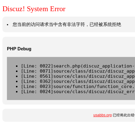
Discuz! System Error
您当前的访问请求当中含有非法字符，已经被系统拒绝
PHP Debug
[Line: 0022]search.php(discuz_application-
[Line: 0071]source/class/discuz/discuz_app
[Line: 0561]source/class/discuz/discuz_app
[Line: 0362]source/class/discuz/discuz_app
[Line: 0023]source/function/function_core.
[Line: 0024]source/class/discuz/discuz_err
usabbs.org
已经将此出错