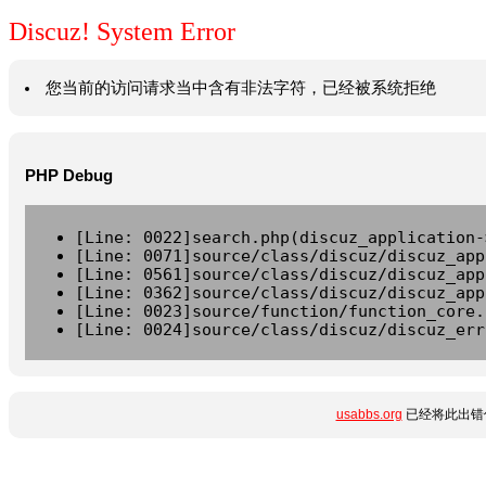
Discuz! System Error
您当前的访问请求当中含有非法字符，已经被系统拒绝
PHP Debug
[Line: 0022]search.php(discuz_application-
[Line: 0071]source/class/discuz/discuz_app
[Line: 0561]source/class/discuz/discuz_app
[Line: 0362]source/class/discuz/discuz_app
[Line: 0023]source/function/function_core.
[Line: 0024]source/class/discuz/discuz_err
usabbs.org
已经将此出错