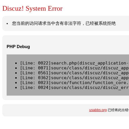
Discuz! System Error
您当前的访问请求当中含有非法字符，已经被系统拒绝
PHP Debug
[Line: 0022]search.php(discuz_application-
[Line: 0071]source/class/discuz/discuz_app
[Line: 0561]source/class/discuz/discuz_app
[Line: 0362]source/class/discuz/discuz_app
[Line: 0023]source/function/function_core.
[Line: 0024]source/class/discuz/discuz_err
usabbs.org
已经将此出错