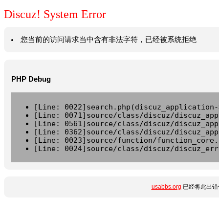
Discuz! System Error
您当前的访问请求当中含有非法字符，已经被系统拒绝
PHP Debug
[Line: 0022]search.php(discuz_application-
[Line: 0071]source/class/discuz/discuz_app
[Line: 0561]source/class/discuz/discuz_app
[Line: 0362]source/class/discuz/discuz_app
[Line: 0023]source/function/function_core.
[Line: 0024]source/class/discuz/discuz_err
usabbs.org
已经将此出错