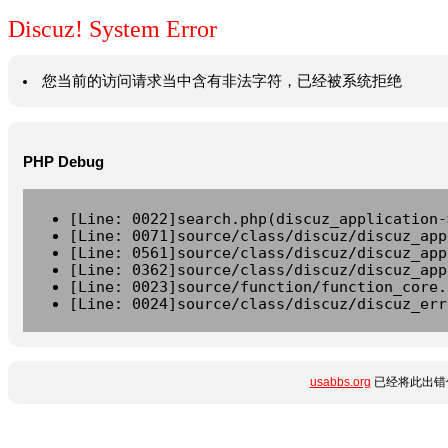
Discuz! System Error
您当前的访问请求当中含有非法字符，已经被系统拒绝
PHP Debug
[Line: 0022]search.php(discuz_application-
[Line: 0071]source/class/discuz/discuz_app
[Line: 0561]source/class/discuz/discuz_app
[Line: 0362]source/class/discuz/discuz_app
[Line: 0023]source/function/function_core.
[Line: 0024]source/class/discuz/discuz_err
usabbs.org
已经将此出错