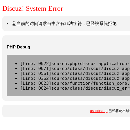
Discuz! System Error
您当前的访问请求当中含有非法字符，已经被系统拒绝
PHP Debug
[Line: 0022]search.php(discuz_application-
[Line: 0071]source/class/discuz/discuz_app
[Line: 0561]source/class/discuz/discuz_app
[Line: 0362]source/class/discuz/discuz_app
[Line: 0023]source/function/function_core.
[Line: 0024]source/class/discuz/discuz_err
usabbs.org
已经将此出错