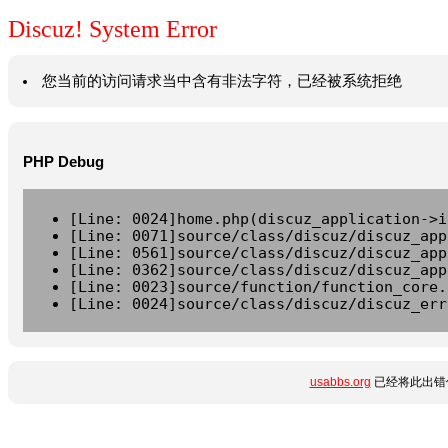
Discuz! System Error
您当前的访问请求当中含有非法字符，已经被系统拒绝
PHP Debug
[Line: 0024]home.php(discuz_application->i
[Line: 0071]source/class/discuz/discuz_app
[Line: 0561]source/class/discuz/discuz_app
[Line: 0362]source/class/discuz/discuz_app
[Line: 0023]source/function/function_core.
[Line: 0024]source/class/discuz/discuz_err
usabbs.org
已经将此出错