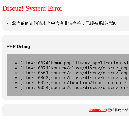
Discuz! System Error
您当前的访问请求当中含有非法字符，已经被系统拒绝
PHP Debug
[Line: 0024]home.php(discuz_application->i
[Line: 0071]source/class/discuz/discuz_app
[Line: 0561]source/class/discuz/discuz_app
[Line: 0362]source/class/discuz/discuz_app
[Line: 0023]source/function/function_core.
[Line: 0024]source/class/discuz/discuz_err
usabbs.org
已经将此出错