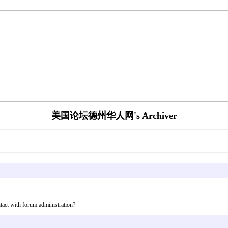
美国论坛德州华人网's Archiver
tact with forum administration?