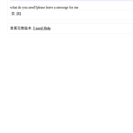
what do you need?please leave a messege for me
页:
[1]
查看完整版本:
I need Help