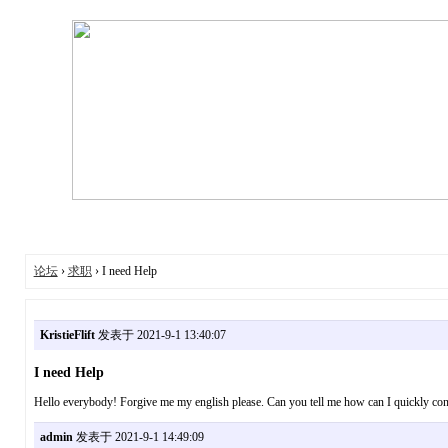
论坛
›
求职
› I need Help
KristieFlift
发表于 2021-9-1 13:40:07
I need Help
Hello everybody! Forgive me my english please. Can you tell me how can I quickly con
admin
发表于 2021-9-1 14:49:09