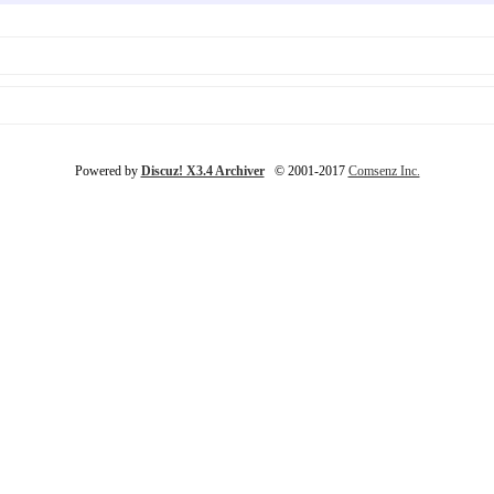
Powered by
Discuz! X3.4 Archiver
© 2001-2017
Comsenz Inc.