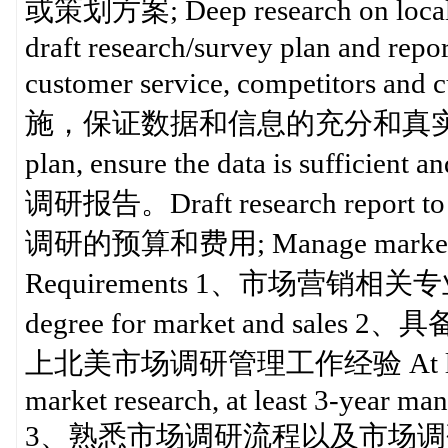
或策划方案; Deep research on local ma
draft research/survey plan and repo
customer service, competito
施，保证数据和信息的充分和真实; In charge
plan, ensure the data is suf
调研报告。Draft research report to t
调研的预算和费用; Manage market 
Requirements 1、市场营销相关专业
degree for market and 
上北美市场调研管理工作经验 At least 5-ye
market research, at least 3-year m
3、熟悉市场调研流程以及市场