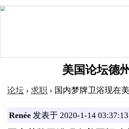
美国论坛德州华人
论坛
›
求职
› 国内梦牌卫浴现在美国招
Renée
发表于 2020-1-14 03:37:13