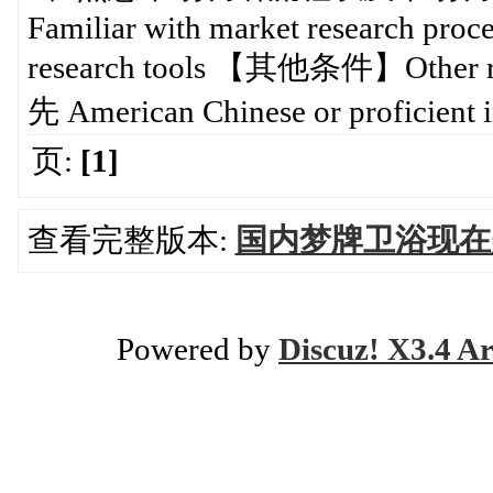
Familiar with market research proce
research tools 【其他条件】Ot
先 American Chinese or proficient 
页:
[1]
查看完整版本:
国内梦牌卫浴现在美国
Powered by
Discuz! X3.4 Ar