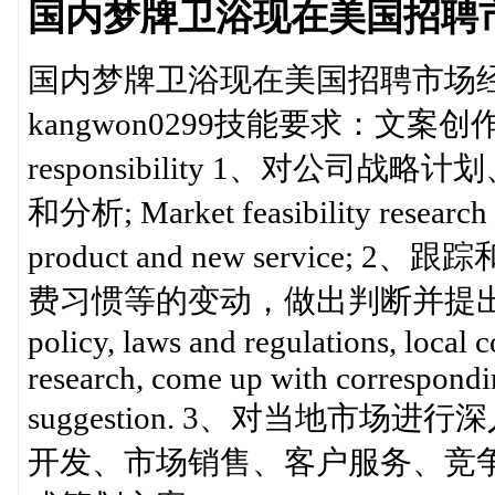
国内梦牌卫浴现在美国招聘市场经理
国内梦牌卫浴现在美国招聘市场经理 Ma
kangwon0299技能要求：文案
responsibility 1、对公
和分析; Market feasibility research 
product and new servi
费习惯等的变动，做出判断并提出相应的产
policy, laws and regulations, local
research, come up with correspond
suggestion. 3、对当地市
开发、市场销售、客户服务、竞